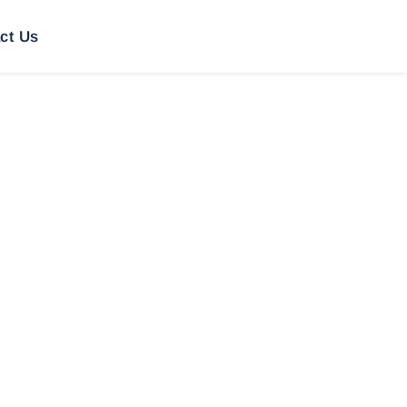
ct Us