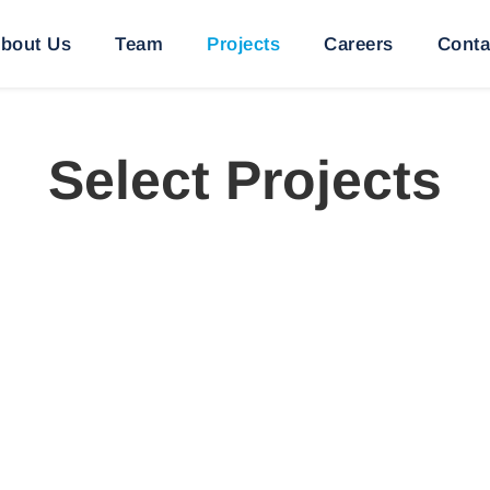
bout Us
Team
Projects
Careers
Conta
Select Projects