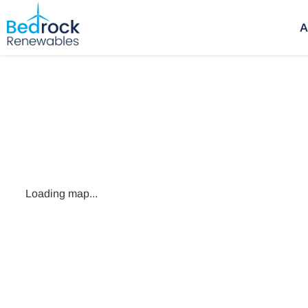
A
Loading map...